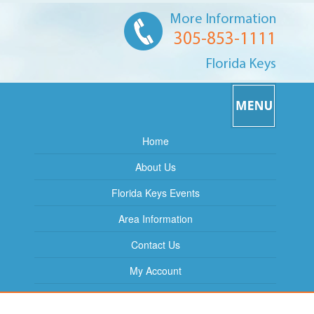
More Information
305-853-1111
Florida Keys
Home
About Us
Florida Keys Events
Area Information
Contact Us
My Account