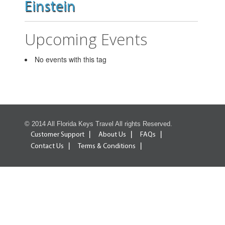
Einstein
Upcoming Events
No events with this tag
© 2014 All Florida Keys Travel All rights Reserved.
Customer Support
About Us
FAQs
Contact Us
Terms & Conditions