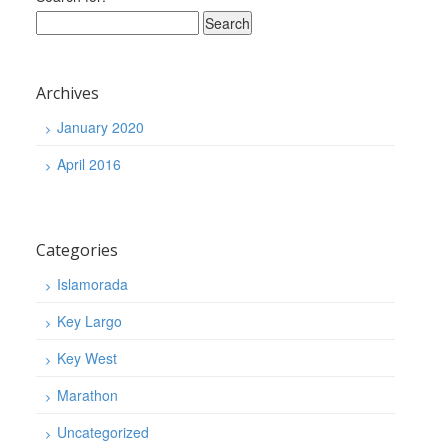
Archives
January 2020
April 2016
Categories
Islamorada
Key Largo
Key West
Marathon
Uncategorized