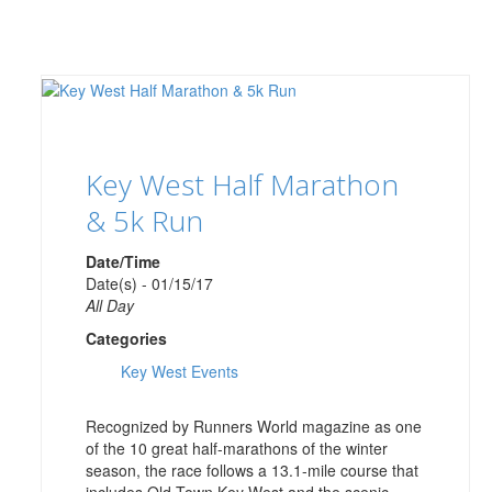
Key West Half Marathon
& 5k Run
Date/Time
Date(s) - 01/15/17
All Day
Categories
Key West Events
Recognized by Runners World magazine as one
of the 10 great half-marathons of the winter
season, the race follows a 13.1-mile course that
includes Old Town Key West and the scenic