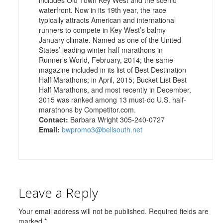
waterfront. Now in its 19th year, the race
typically attracts American and international
runners to compete in Key West’s balmy
January climate. Named as one of the United
States’ leading winter half marathons in
Runner’s World, February, 2014; the same
magazine included in its list of Best Destination
Half Marathons; in April, 2015; Bucket List Best
Half Marathons, and most recently in December,
2015 was ranked among 13 must-do U.S. half-
marathons by Competitor.com.
Contact:
Barbara Wright 305-240-0727
Email:
bwpromo3@bellsouth.net
Leave a Reply
Your email address will not be published.
Required fields are
marked
*