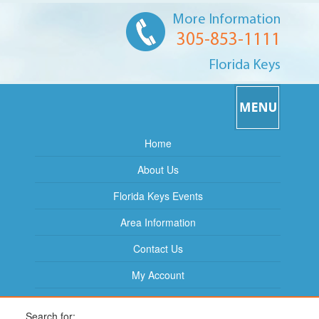
More Information
305-853-1111
Florida Keys
Home
About Us
Florida Keys Events
Area Information
Contact Us
My Account
Search for: