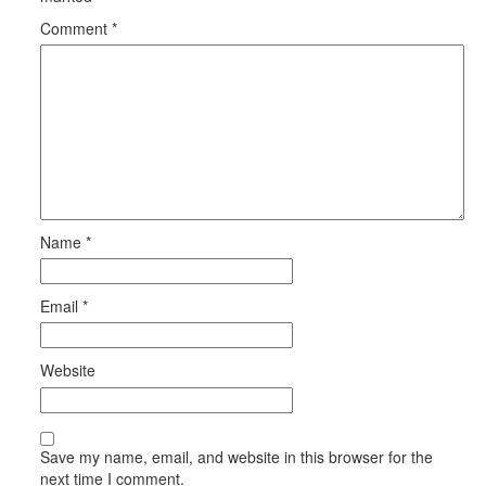
Comment
*
Name
*
Email
*
Website
Save my name, email, and website in this browser for the
next time I comment.