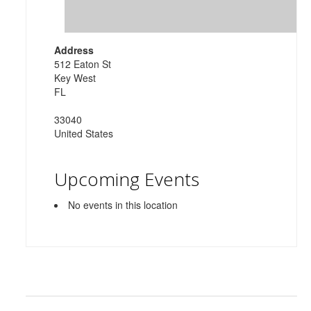
Address
512 Eaton St
Key West
FL
33040
United States
Upcoming Events
No events in this location