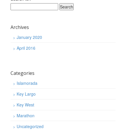
Archives
January 2020
April 2016
Categories
Islamorada
Key Largo
Key West
Marathon
Uncategorized