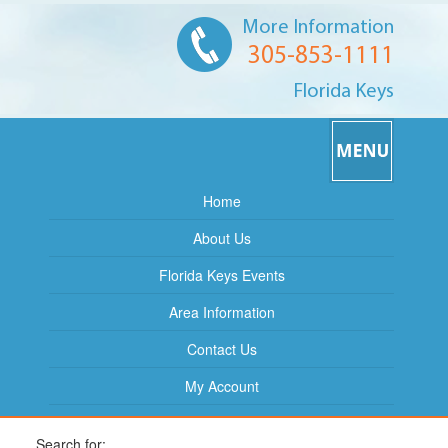
More Information
305-853-1111
Florida Keys
Home
About Us
Florida Keys Events
Area Information
Contact Us
My Account
Search for: