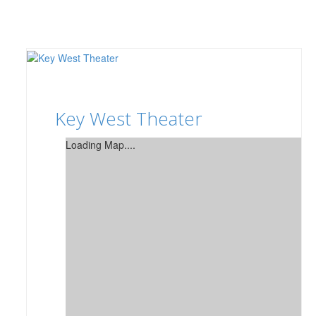
Key West Theater
Loading Map....