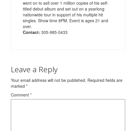
went on to sell over 1 million copies of his self-
titled debut album and set out on a yearlong
nationwide tour in support of his multiple hit
singles. Show time 8PM. Event is ages 21 and
over.
Contact:
305-985-0433
Leave a Reply
Your email address will not be published.
Required fields are
marked
*
Comment
*