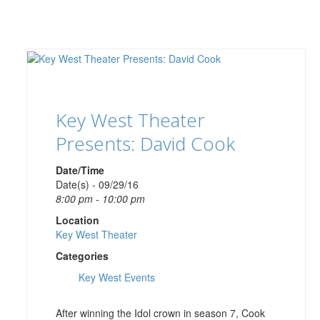
Key West Theater
Presents: David Cook
Date/Time
Date(s) - 09/29/16
8:00 pm - 10:00 pm
Location
Key West Theater
Categories
Key West Events
After winning the Idol crown in season 7, Cook