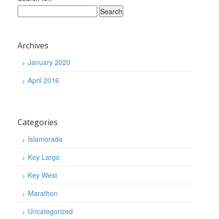
Archives
January 2020
April 2016
Categories
Islamorada
Key Largo
Key West
Marathon
Uncategorized