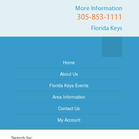
More Information
305-853-1111
Florida Keys
Home
About Us
Florida Keys Events
Area Information
Contact Us
My Account
Search for: