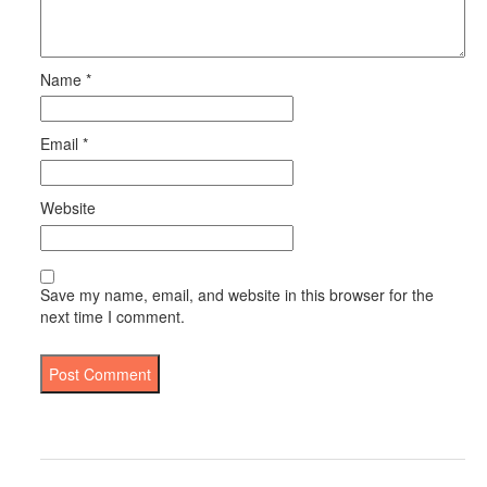
Name
*
Email
*
Website
Save my name, email, and website in this browser for the
next time I comment.